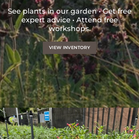
See plants in our garden • Get free
expert advice • Attend free
workshops.
VIEW INVENTORY