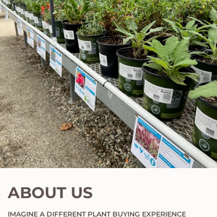
ABOUT US
IMAGINE A DIFFERENT PLANT BUYING EXPERIENCE