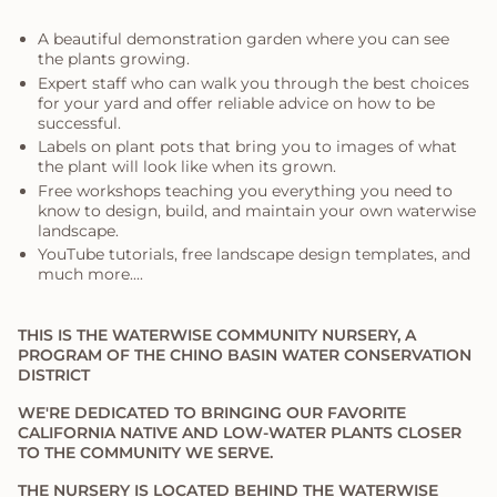
A beautiful demonstration garden where you can see
the plants growing.
Expert staff who can walk you through the best choices
for your yard and offer reliable advice on how to be
successful.
Labels on plant pots that bring you to images of what
the plant will look like when its grown.
Free workshops teaching you everything you need to
know to design, build, and maintain your own waterwise
landscape.
YouTube tutorials, free landscape design templates, and
much more....
THIS IS THE WATERWISE COMMUNITY NURSERY, A
PROGRAM OF THE CHINO BASIN WATER CONSERVATION
DISTRICT
WE'RE DEDICATED TO BRINGING OUR FAVORITE
CALIFORNIA NATIVE AND LOW-WATER PLANTS CLOSER
TO THE COMMUNITY WE SERVE.
THE NURSERY IS LOCATED BEHIND THE WATERWISE