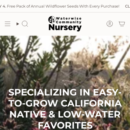
Skip
ree Pack of Annual Wildflower Seeds With Every Purchase!
CLOSED
to
content
Search
Accoun
SPECIALIZING IN EASY-
TO-GROW CALIFORNIA
NATIVE & LOW-WATER
FAVORITES