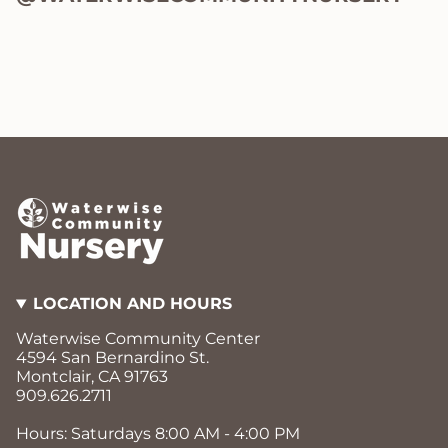
LOCATION AND HOURS
Waterwise Community Center
4594 San Bernardino St.
Montclair, CA 91763
909.626.2711
Hours: Saturdays 8:00 AM - 4:00 PM