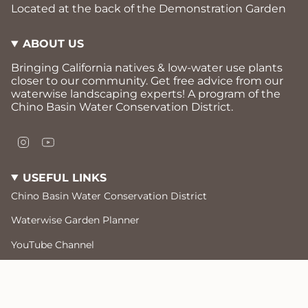
Located at the back of the Demonstration Garden
ABOUT US
Bringing California natives & low-water use plants
closer to our community. Get free advice from our
waterwise landscaping experts! A program of the
Chino Basin Water Conservation District.
I
Y
n
o
s
u
USEFUL LINKS
t
T
a
u
Chino Basin Water Conservation District
g
b
r
e
Waterwise Garden Planner
a
m
YouTube Channel
Free Workshops