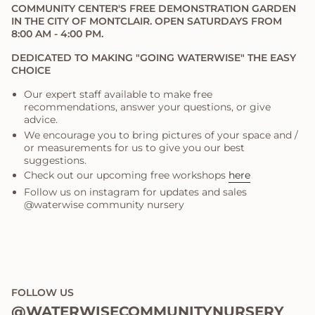
COMMUNITY CENTER'S FREE DEMONSTRATION GARDEN
IN THE CITY OF MONTCLAIR. OPEN SATURDAYS FROM
8:00 AM - 4:00 PM.
DEDICATED TO MAKING "GOING WATERWISE" THE EASY
CHOICE
Our expert staff available to make free
recommendations, answer your questions, or give
advice.
We encourage you to bring pictures of your space and /
or measurements for us to give you our best
suggestions.
Check out our upcoming free workshops
here
Follow us on instagram for updates and sales
@waterwise community nursery
FOLLOW US
@WATERWISECOMMUNITYNURSERY